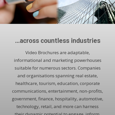
…across countless industries
Video Brochures are adaptable,
informational and marketing powerhouses
suitable for numerous sectors. Companies
and organisations spanning real estate,
healthcare, tourism, education, corporate
communications, entertainment, non-profits,
government, finance, hospitality, automotive,
technology, retail, and more can harness
their dynamic potential to engage, inform,