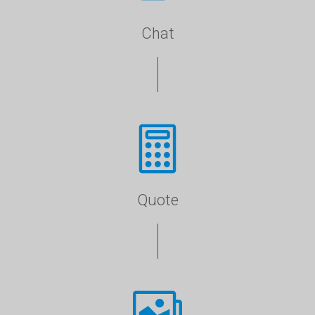
Chat
Quote