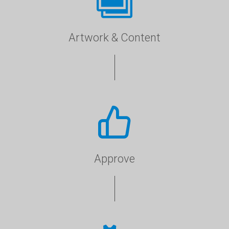
Artwork & Content
Approve