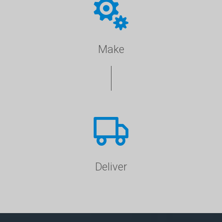
Make
Deliver