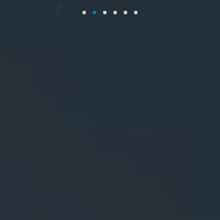
Workplace coffee provider