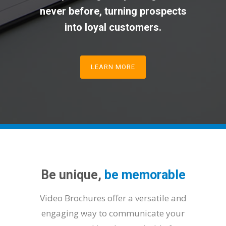
never before, turning prospects
into loyal customers.
LEARN MORE
Be unique,
be memorable
Video Brochures offer a versatile and
engaging way to communicate your