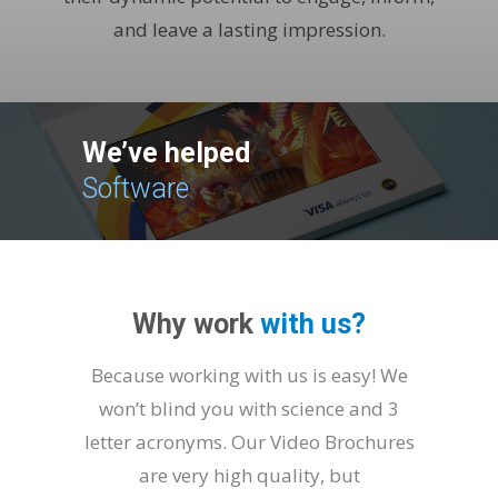
and leave a lasting impression.
We’ve helped
Fi
|
Why work
with us?
Because working with us is easy! We
won’t blind you with science and 3
letter acronyms. Our Video Brochures
are very high quality, but