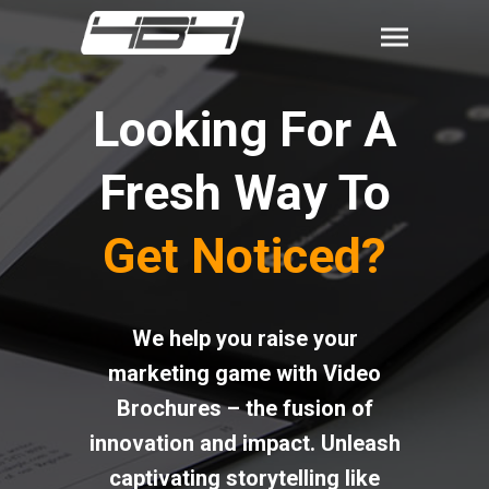
Looking For A
Fresh Way To
Get Noticed?
We help you raise your
marketing game with Video
Brochures – the fusion of
innovation and impact. Unleash
captivating storytelling like