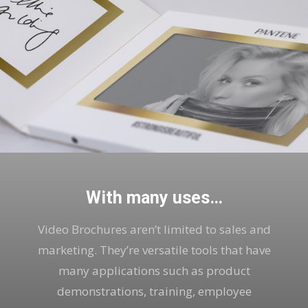
With many uses…
Video Brochures aren’t limited to sales and
marketing. They’re versatile tools that have
many applications such as product
demonstrations, training, employee