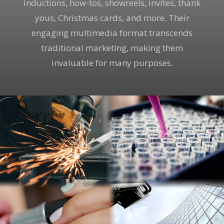
inductions, how-tos, showreels, invites, thank
yous, Christmas cards, and more. Their
engaging multimedia format transcends
traditional marketing, making them
invaluable for many purposes.