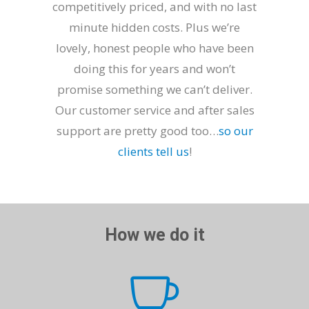
competitively priced, and with no last
minute hidden costs. Plus we’re
lovely, honest people who have been
doing this for years and won’t
promise something we can’t deliver.
Our customer service and after sales
support are pretty good too…
so our
clients tell us
!
How we do it