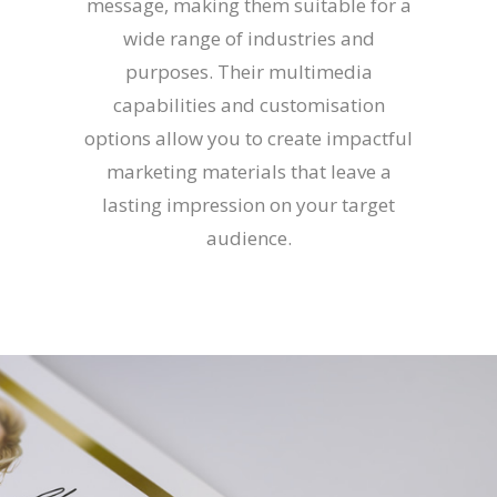
message, making them suitable for a
wide range of industries and
purposes. Their multimedia
capabilities and customisation
options allow you to create impactful
marketing materials that leave a
lasting impression on your target
audience.